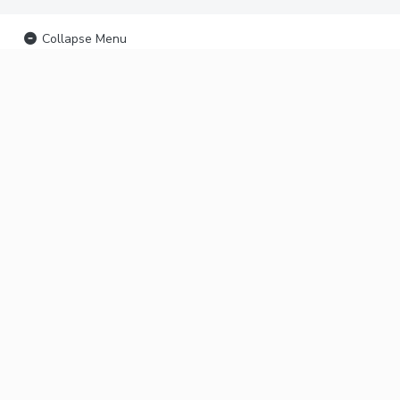
Collapse Menu